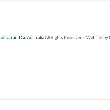
Get Up and Go
Australia All Rights Reserved – Website by