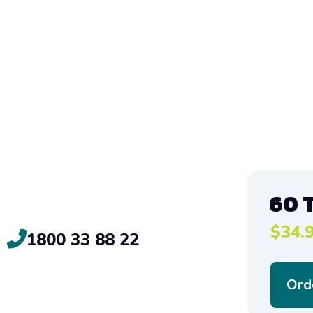
60 
$34.9
1800 33 88 22
Ord