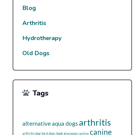
Blog
Arthritis
Hydrotherapy
Old Dogs
Tags
arthritis
alternative
aqua dogs
canine
arthritis dog
best dogs
book giveaway
canine