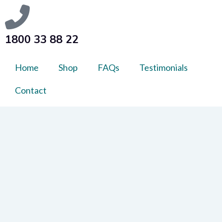
1800 33 88 22
Home
Shop
FAQs
Testimonials
Contact