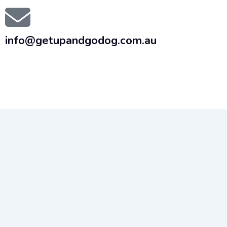
info@getupandgodog.com.au