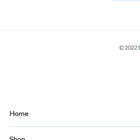
© 2022
Home
Shop