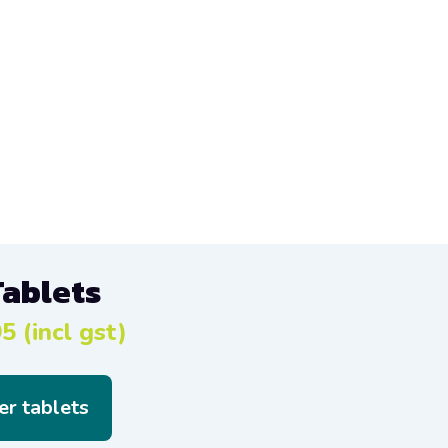
Tablets
5 (incl gst)
er tablets