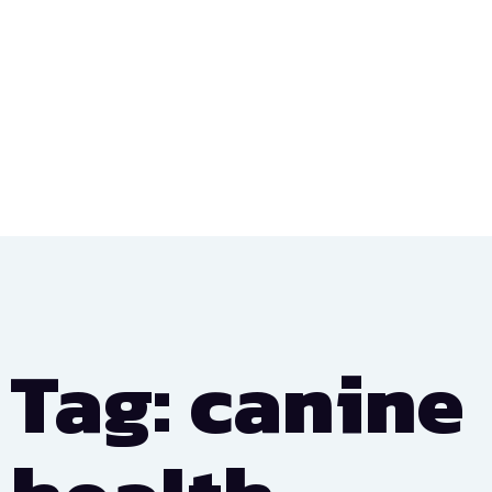
Tag: canine