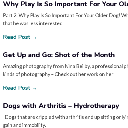
Why Play Is So Important For Your O
Part 2: Why Play Is So Important For Your Older Dog! Whe
that he was less interested
Read Post →
Get Up and Go: Shot of the Month
Amazing photography from Nina Beilby, a professional p
kinds of photography – Check out her work on her
Read Post →
Dogs with Arthritis – Hydrotherapy
Dogs that are crippled with arthritis end up sitting or lyi
gain and immobility.