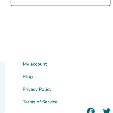
My account
Blog
Privacy Policy
Terms of Service