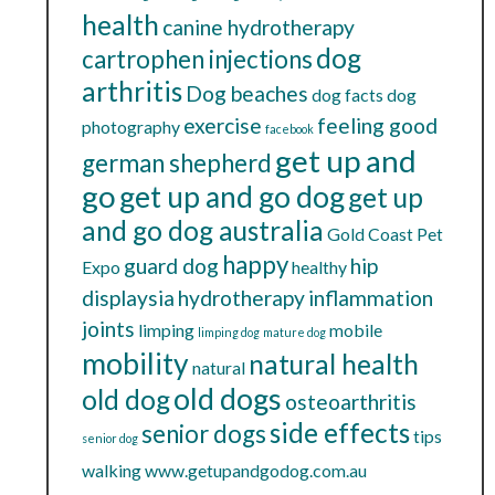
health
canine hydrotherapy
dog
cartrophen injections
arthritis
Dog beaches
dog facts
dog
exercise
feeling good
photography
facebook
get up and
german shepherd
go
get up and go dog
get up
and go dog australia
Gold Coast Pet
happy
guard dog
hip
Expo
healthy
displaysia
hydrotherapy
inflammation
joints
limping
mobile
limping dog
mature dog
mobility
natural health
natural
old dogs
old dog
osteoarthritis
side effects
senior dogs
tips
senior dog
walking
www.getupandgodog.com.au