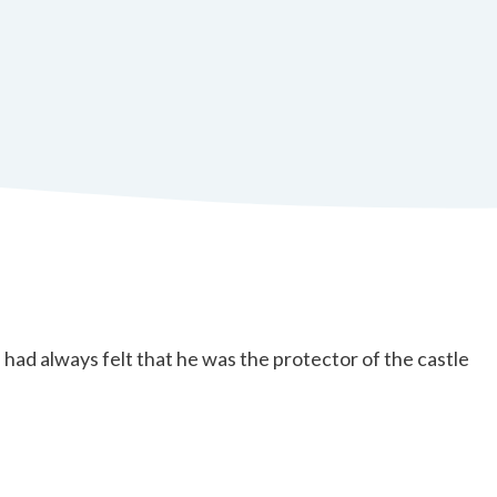
 always felt that he was the protector of the castle