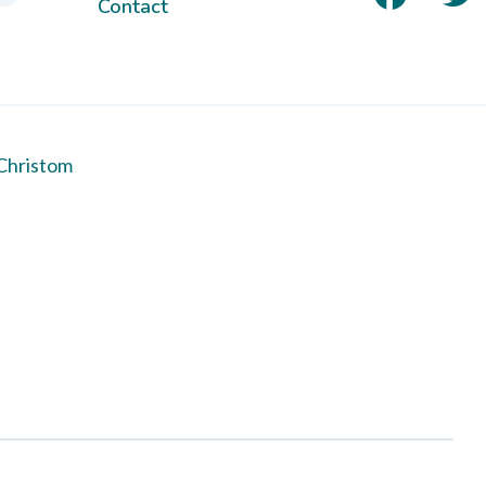
Contact
Christom