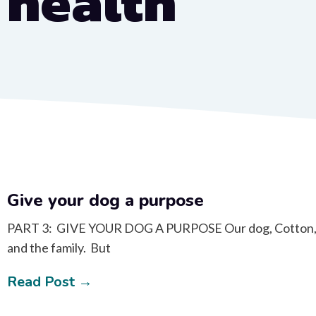
health
Give your dog a purpose
PART 3: GIVE YOUR DOG A PURPOSE Our dog, Cotton, had
and the family. But
Read Post →