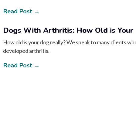
Read Post →
Dogs With Arthritis: How Old is Your
How old is your dog really? We speak to many clients who t
developed arthritis.
Read Post →