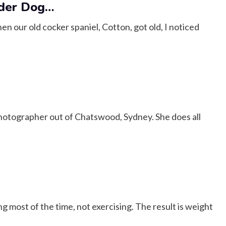
lder Dog…
n our old cocker spaniel, Cotton, got old, I noticed
hotographer out of Chatswood, Sydney. She does all
ng most of the time, not exercising. The result is weight