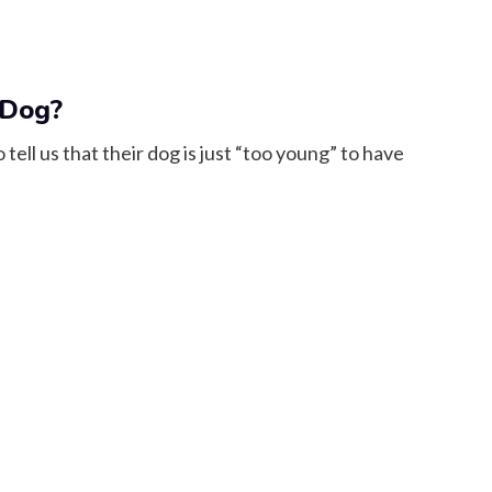
 Dog?
ell us that their dog is just “too young” to have