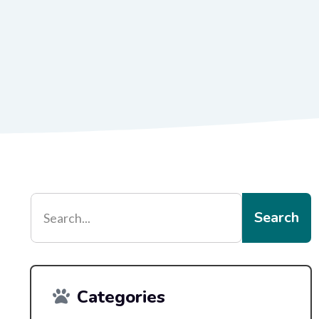
Search
Categories