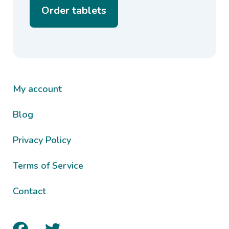
Order tablets
My account
Blog
Privacy Policy
Terms of Service
Contact