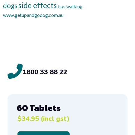
side effects
dogs
tips
walking
www.getupandgodog.com.au
1800 33 88 22
60 Tablets
$34.95 (incl gst)