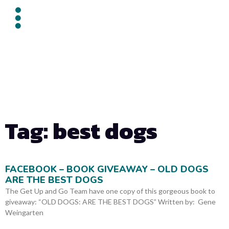
Tag: best dogs
FACEBOOK – BOOK GIVEAWAY – OLD DOGS
ARE THE BEST DOGS
The Get Up and Go Team have one copy of this gorgeous book to
giveaway: “OLD DOGS: ARE THE BEST DOGS” Written by: Gene
Weingarten