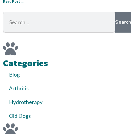
Read Post →
Search
Categories
Blog
Arthritis
Hydrotherapy
Old Dogs