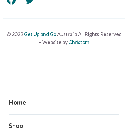
© 2022
Get Up and Go
Australia All Rights Reserved
– Website by
Christom
Home
Shop