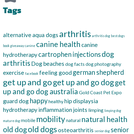
Tags
arthritis
alternative
aqua dogs
arthritis dog
best dogs
canine health
canine
book giveaway
canine
dog
cartrophen injections
hydrotherapy
arthritis
Dog beaches
dog facts
dog photography
german shepherd
exercise
feeling good
facebook
get up and go
get up and go dog
get
up and go dog australia
Gold Coast Pet Expo
happy
guard dog
hip displaysia
healthy
hydrotherapy
inflammation
joints
limping
limping dog
mobility
natural health
mobile
natural
mature dog
old dogs
old dog
senior
osteoarthritis
senior dog