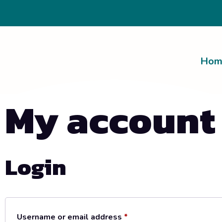
Hom
My account
Login
Username or email address
*