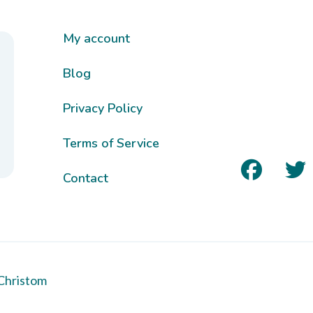
My account
Blog
Privacy Policy
Terms of Service
Contact
Christom