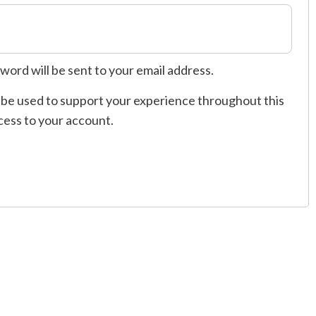
sword will be sent to your email address.
l be used to support your experience throughout this
cess to your account.