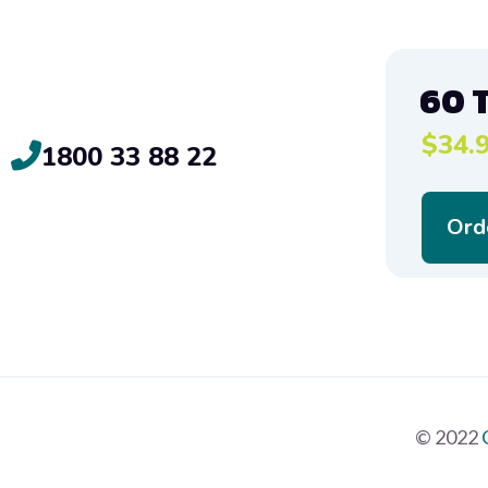
60 
$34.9
1800 33 88 22
Ord
© 2022