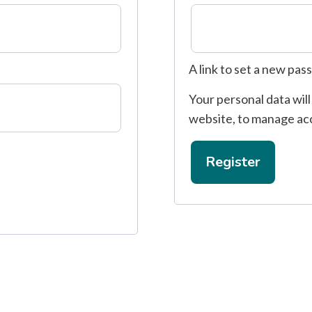
A link to set a new pas
Your personal data wil
website, to manage ac
Register