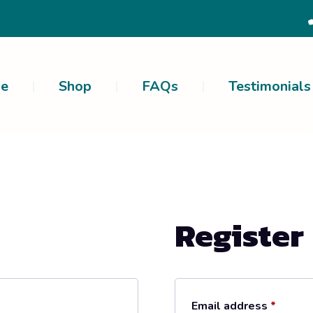
e
Shop
FAQs
Testimonials
Register
Email address
*