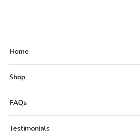
Home
Shop
FAQs
Testimonials