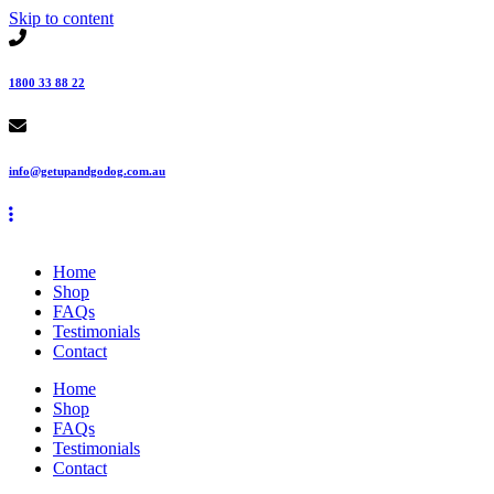
Skip to content
1800 33 88 22
info@getupandgodog.com.au
Home
Shop
FAQs
Testimonials
Contact
Home
Shop
FAQs
Testimonials
Contact