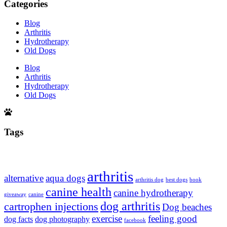
Categories
Blog
Arthritis
Hydrotherapy
Old Dogs
Blog
Arthritis
Hydrotherapy
Old Dogs
Tags
arthritis
alternative
aqua dogs
arthritis dog
best dogs
book
canine health
canine hydrotherapy
giveaway
canine
dog arthritis
cartrophen injections
Dog beaches
exercise
feeling good
dog facts
dog photography
facebook