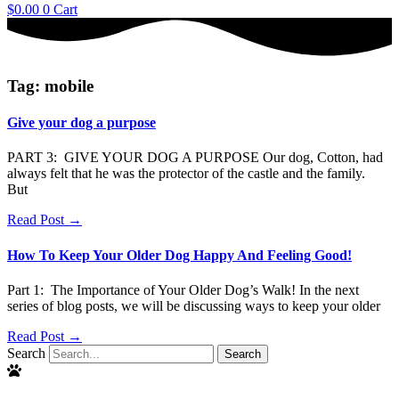
$
0.00
0
Cart
Tag: mobile
Give your dog a purpose
PART 3: GIVE YOUR DOG A PURPOSE Our dog, Cotton, had
always felt that he was the protector of the castle and the family.
But
Read Post →
How To Keep Your Older Dog Happy And Feeling Good!
Part 1: The Importance of Your Older Dog’s Walk! In the next
series of blog posts, we will be discussing ways to keep your older
Read Post →
Search
Search