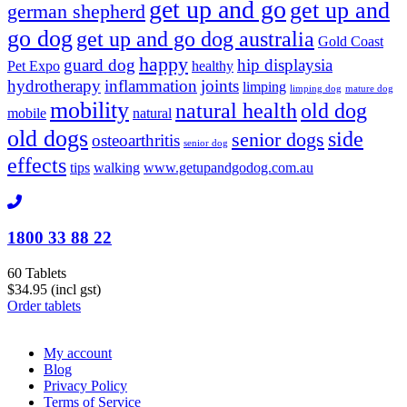
get up and go
get up and
german shepherd
go dog
get up and go dog australia
Gold Coast
happy
guard dog
hip displaysia
Pet Expo
healthy
hydrotherapy
inflammation
joints
limping
limping dog
mature dog
mobility
natural health
old dog
mobile
natural
old dogs
side
senior dogs
osteoarthritis
senior dog
effects
tips
walking
www.getupandgodog.com.au
1800 33 88 22
60 Tablets
$34.95 (incl gst)
Order tablets
My account
Blog
Privacy Policy
Terms of Service