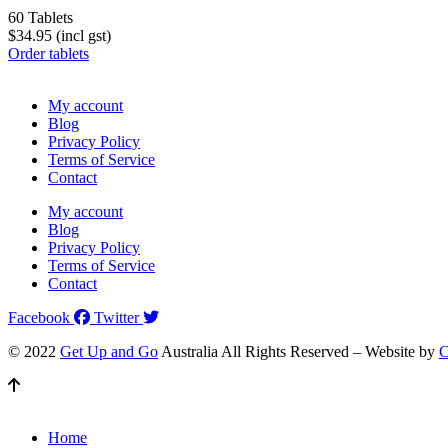
60 Tablets
$34.95 (incl gst)
Order tablets
My account
Blog
Privacy Policy
Terms of Service
Contact
My account
Blog
Privacy Policy
Terms of Service
Contact
Facebook
Twitter
© 2022
Get Up and Go
Australia All Rights Reserved – Website by
C
Home