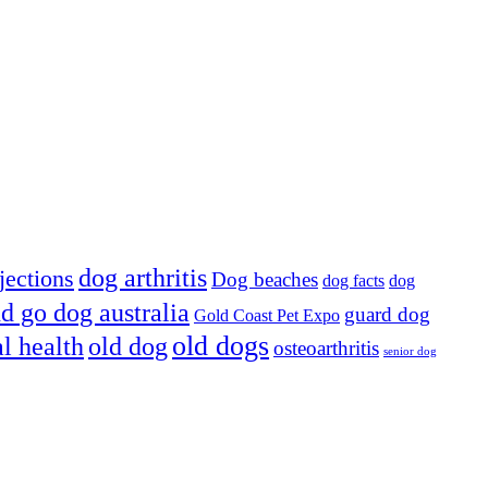
dog arthritis
jections
Dog beaches
dog facts
dog
d go dog australia
guard dog
Gold Coast Pet Expo
old dogs
al health
old dog
osteoarthritis
senior dog