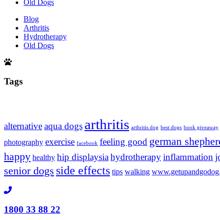
Old Dogs
Blog
Arthritis
Hydrotherapy
Old Dogs
Tags
arthritis
alternative
aqua dogs
arthritis dog
best dogs
book giveaway
german shepher
exercise
feeling good
photography
facebook
happy
hip displaysia
hydrotherapy
inflammation
j
healthy
side effects
senior dogs
tips
walking
www.getupandgodog
1800 33 88 22