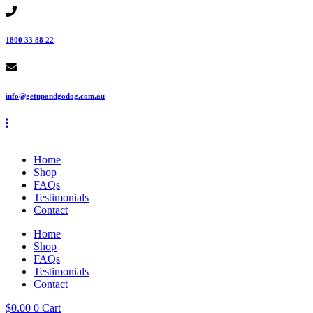
Skip
to
content
1800 33 88 22
info@getupandgodog.com.au
Home
Shop
FAQs
Testimonials
Contact
Home
Shop
FAQs
Testimonials
Contact
$
0.00
0
Cart