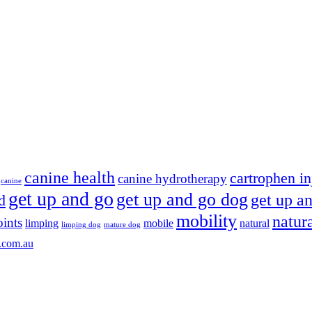
canine health
cartrophen in
canine hydrotherapy
canine
get up and go
get up and go dog
get up an
d
mobility
natur
oints
limping
mobile
natural
limping dog
mature dog
.com.au