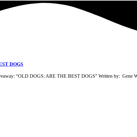
EST DOGS
to giveaway: “OLD DOGS: ARE THE BEST DOGS” Written by: Gene W