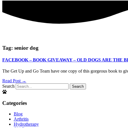
Tag: senior dog
FACEBOOK – BOOK GIVEAWAY – OLD DOGS ARE THE B
The Get Up and Go Team have one copy of this gorgeous book 
Read Post →
Search
Search
Categories
Blog
Arthritis
Hydrotherapy