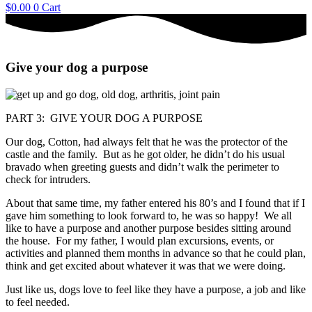
$
0.00
0
Cart
Give your dog a purpose
PART 3: GIVE YOUR DOG A PURPOSE
Our dog, Cotton, had always felt that he was the protector of the
castle and the family. But as he got older, he didn’t do his usual
bravado when greeting guests and didn’t walk the perimeter to
check for intruders.
About that same time, my father entered his 80’s and I found that if I
gave him something to look forward to, he was so happy! We all
like to have a purpose and another purpose besides sitting around
the house. For my father, I would plan excursions, events, or
activities and planned them months in advance so that he could plan,
think and get excited about whatever it was that we were doing.
Just like us, dogs love to feel like they have a purpose, a job and like
to feel needed.