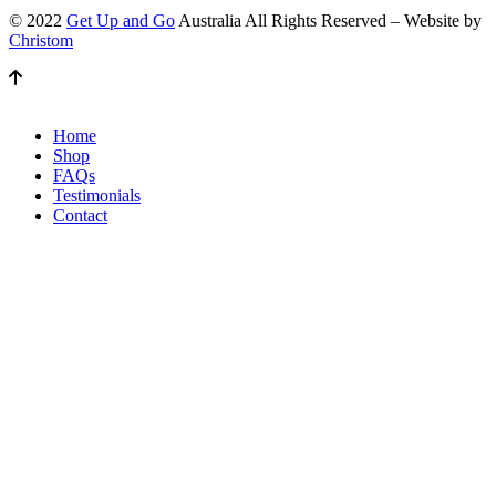
© 2022
Get Up and Go
Australia All Rights Reserved – Website by
Christom
Home
Shop
FAQs
Testimonials
Contact