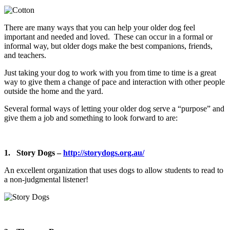
There are many ways that you can help your older dog feel
important and needed and loved. These can occur in a formal or
informal way, but older dogs make the best companions, friends,
and teachers.
Just taking your dog to work with you from time to time is a great
way to give them a change of pace and interaction with other people
outside the home and the yard.
Several formal ways of letting your older dog serve a “purpose” and
give them a job and something to look forward to are:
1. Story Dogs –
http://storydogs.org.au/
An excellent organization that uses dogs to allow students to read to
a non-judgmental listener!