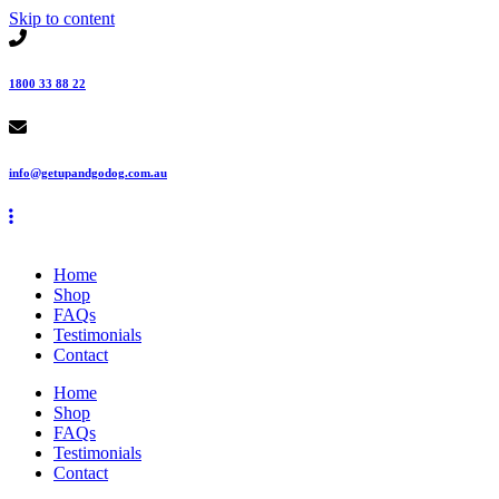
Skip to content
1800 33 88 22
info@getupandgodog.com.au
Home
Shop
FAQs
Testimonials
Contact
Home
Shop
FAQs
Testimonials
Contact