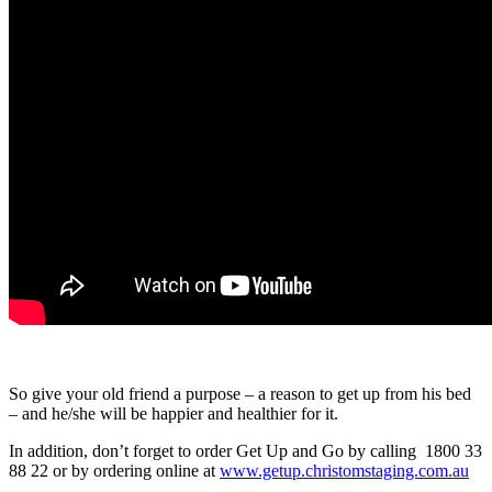
So give your old friend a purpose – a reason to get up from his bed
– and he/she will be happier and healthier for it.
In addition, don’t forget to order Get Up and Go by calling 1800 33
88 22 or by ordering online at
www.getup.christomstaging.com.au