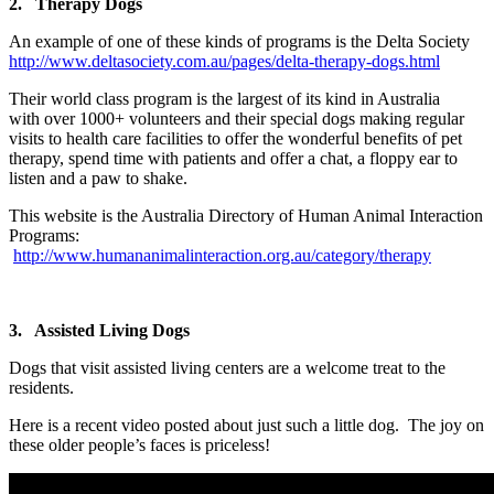
2. Therapy Dogs
An example of one of these kinds of programs is the Delta Society
http://www.deltasociety.com.au/pages/delta-therapy-dogs.html
Their world class program is the largest of its kind in Australia
with over 1000+ volunteers and their special dogs making regular
visits to health care facilities to offer the wonderful benefits of pet
therapy, spend time with patients and offer a chat, a floppy ear to
listen and a paw to shake.
This website is the Australia Directory of Human Animal Interaction
Programs:
http://www.humananimalinteraction.org.au/category/therapy
3. Assisted Living Dogs
Dogs that visit assisted living centers are a welcome treat to the
residents.
Here is a recent video posted about just such a little dog. The joy on
these older people’s faces is priceless!