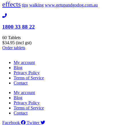
effects
tips
walking
www.getupandgodog.com.au
1800 33 88 22
60 Tablets
$34.95 (incl gst)
Order tablets
My account
Blog
Privacy Policy
Terms of Service
Contact
My account
Blog
Privacy Policy
Terms of Service
Contact
Facebook
Twitter