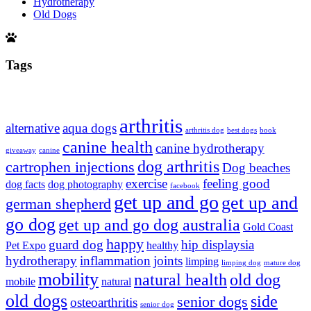
Hydrotherapy
Old Dogs
Tags
arthritis
alternative
aqua dogs
arthritis dog
best dogs
book
canine health
canine hydrotherapy
giveaway
canine
dog arthritis
cartrophen injections
Dog beaches
exercise
feeling good
dog facts
dog photography
facebook
get up and go
get up and
german shepherd
go dog
get up and go dog australia
Gold Coast
happy
guard dog
hip displaysia
Pet Expo
healthy
hydrotherapy
inflammation
joints
limping
limping dog
mature dog
mobility
natural health
old dog
mobile
natural
old dogs
side
senior dogs
osteoarthritis
senior dog