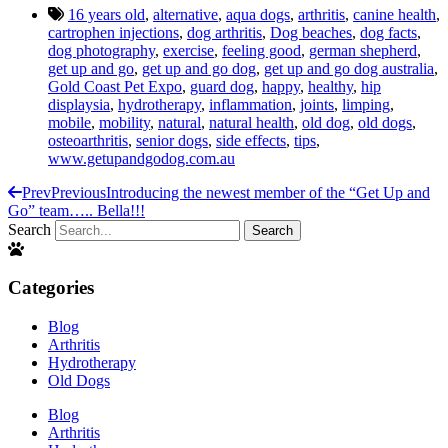
16 years old
,
alternative
,
aqua dogs
,
arthritis
,
canine health
,
cartrophen injections
,
dog arthritis
,
Dog beaches
,
dog facts
,
dog photography
,
exercise
,
feeling good
,
german shepherd
,
get up and go
,
get up and go dog
,
get up and go dog australia
,
Gold Coast Pet Expo
,
guard dog
,
happy
,
healthy
,
hip
displaysia
,
hydrotherapy
,
inflammation
,
joints
,
limping
,
mobile
,
mobility
,
natural
,
natural health
,
old dog
,
old dogs
,
osteoarthritis
,
senior dogs
,
side effects
,
tips
,
www.getupandgodog.com.au
Prev
Previous
Introducing the newest member of the “Get Up and
Go” team….. Bella!!!
Search
Search
Categories
Blog
Arthritis
Hydrotherapy
Old Dogs
Blog
Arthritis