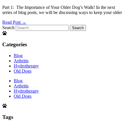
Part 1: The Importance of Your Older Dog’s Walk! In the next
series of blog posts, we will be discussing ways to keep your older
Read Post →
Search
Search
Categories
Blog
Arthritis
Hydrotherapy
Old Dogs
Blog
Arthritis
Hydrotherapy
Old Dogs
Tags