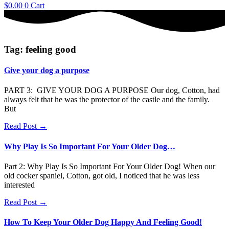
$
0.00
0
Cart
Tag: feeling good
Give your dog a purpose
PART 3: GIVE YOUR DOG A PURPOSE Our dog, Cotton, had
always felt that he was the protector of the castle and the family.
But
Read Post →
Why Play Is So Important For Your Older Dog…
Part 2: Why Play Is So Important For Your Older Dog! When our
old cocker spaniel, Cotton, got old, I noticed that he was less
interested
Read Post →
How To Keep Your Older Dog Happy And Feeling Good!