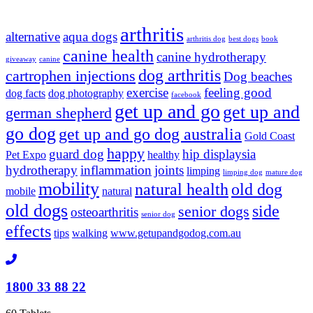
arthritis
alternative
aqua dogs
arthritis dog
best dogs
book
canine health
canine hydrotherapy
giveaway
canine
dog arthritis
cartrophen injections
Dog beaches
exercise
feeling good
dog facts
dog photography
facebook
get up and go
get up and
german shepherd
go dog
get up and go dog australia
Gold Coast
happy
guard dog
hip displaysia
Pet Expo
healthy
hydrotherapy
inflammation
joints
limping
limping dog
mature dog
mobility
natural health
old dog
mobile
natural
old dogs
side
senior dogs
osteoarthritis
senior dog
effects
tips
walking
www.getupandgodog.com.au
1800 33 88 22