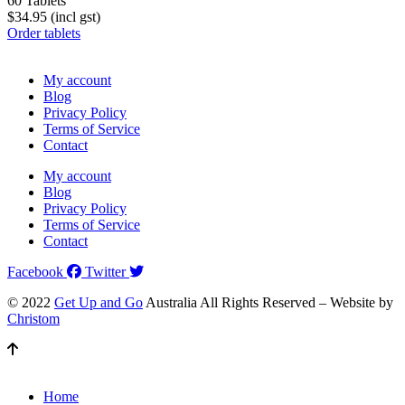
60 Tablets
$34.95 (incl gst)
Order tablets
My account
Blog
Privacy Policy
Terms of Service
Contact
My account
Blog
Privacy Policy
Terms of Service
Contact
Facebook
Twitter
© 2022
Get Up and Go
Australia All Rights Reserved – Website by
Christom
Home