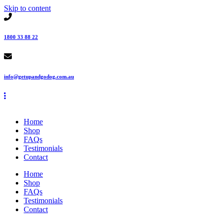
Skip to content
1800 33 88 22
info@getupandgodog.com.au
Home
Shop
FAQs
Testimonials
Contact
Home
Shop
FAQs
Testimonials
Contact