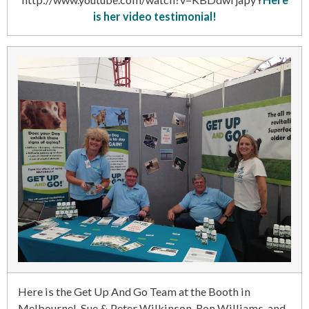
is her video testimonial!
Here is the Get Up And Go Team at the Booth in
Melbourne! Sue & Peter Wilkinson, Ron Williams, and