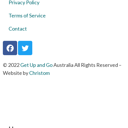
Privacy Policy
Terms of Service
Contact
© 2022
Get Up and Go
Australia All Rights Reserved –
Website by
Christom