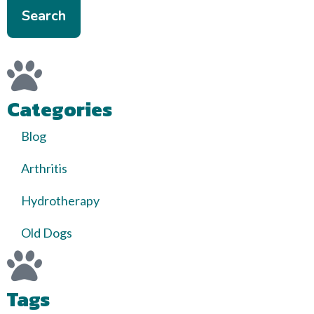
Search
Categories
Blog
Arthritis
Hydrotherapy
Old Dogs
Tags