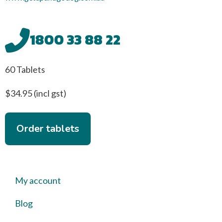
1800 33 88 22
60 Tablets
$34.95 (incl gst)
Order tablets
My account
Blog