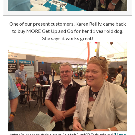
One of our present customers, Karen Reilly, came back
to buy MORE Get Up and Go for her 11 year old dog.
She says it works great!
http://www.youtube.com/watch?v=KBDdwrjapyY
Here