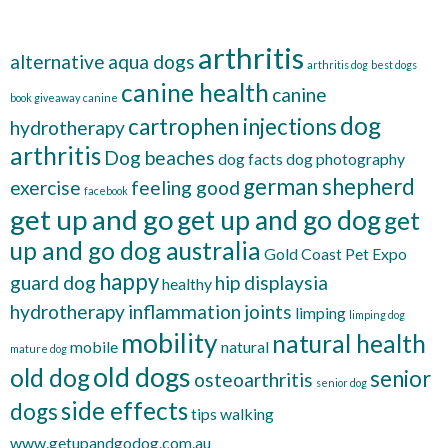
arthritis
alternative
aqua dogs
arthritis dog
best dogs
canine health
canine
book giveaway
canine
dog
cartrophen injections
hydrotherapy
arthritis
Dog beaches
dog facts
dog photography
german shepherd
exercise
feeling good
facebook
get up and go
get up and go dog
get
up and go dog australia
Gold Coast Pet Expo
happy
guard dog
hip displaysia
healthy
hydrotherapy
inflammation
joints
limping
limping dog
mobility
natural health
mobile
natural
mature dog
old dogs
old dog
senior
osteoarthritis
senior dog
side effects
dogs
tips
walking
www.getupandgodog.com.au