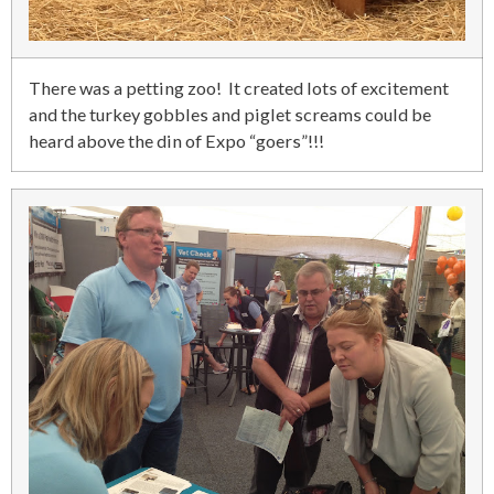
There was a petting zoo! It created lots of excitement
and the turkey gobbles and piglet screams could be
heard above the din of Expo “goers”!!!