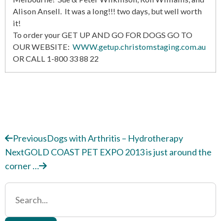
Alison Ansell. It was a long!!! two days, but well worth
it!
To order your GET UP AND GO FOR DOGS GO TO
OUR WEBSITE:
WWW.getup.christomstaging.com.au
OR CALL 1-800 33 88 22
Previous
Dogs with Arthritis – Hydrotherapy
Next
GOLD COAST PET EXPO 2013 is just around the
corner …