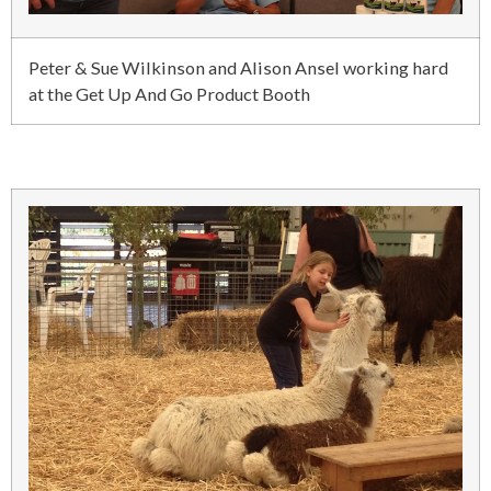
Peter & Sue Wilkinson and Alison Ansel working hard
at the Get Up And Go Product Booth