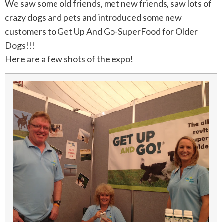
We saw some old friends, met new friends, saw lots of
crazy dogs and pets and introduced some new
customers to Get Up And Go-SuperFood for Older
Dogs!!!
Here are a few shots of the expo!