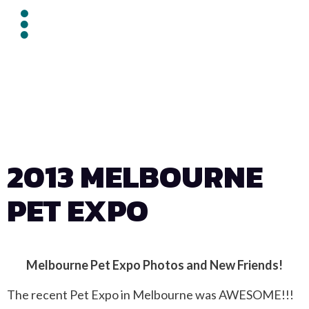
2013 MELBOURNE
PET EXPO
Melbourne Pet Expo Photos and New Friends!
The recent Pet Expo in Melbourne was AWESOME!!!