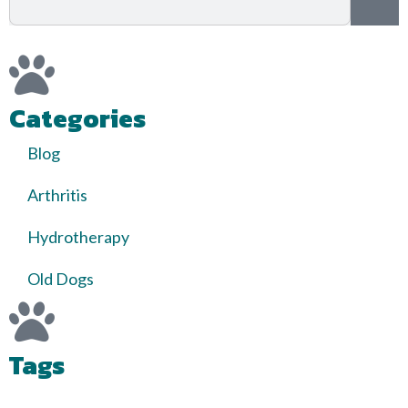
Categories
Blog
Arthritis
Hydrotherapy
Old Dogs
Tags