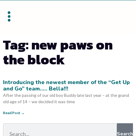
Tag: new paws on
the block
Introducing the newest member of the “Get Up
and Go” team….. Bella!!!
After the passing of our old boy Buddy late last year – at the grand
old age of 14 – we decided it was time
Read Post →
Search