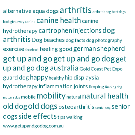
arthritis
alternative
aqua dogs
arthritis dog
best dogs
canine health
canine
book giveaway
canine
dog
cartrophen injections
hydrotherapy
arthritis
Dog beaches
dog facts
dog photography
german shepherd
exercise
feeling good
facebook
get up and go
get up and go dog
get
up and go dog australia
Gold Coast Pet Expo
happy
guard dog
hip displaysia
healthy
hydrotherapy
inflammation
joints
limping
limping dog
mobility
natural health
mobile
natural
mature dog
old dogs
old dog
senior
osteoarthritis
senior dog
side effects
dogs
tips
walking
www.getupandgodog.com.au