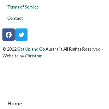
Terms of Service
Contact
© 2022
Get Up and Go
Australia All Rights Reserved –
Website by
Christom
Home