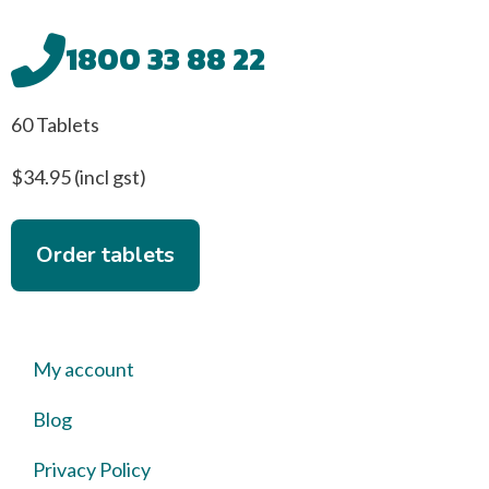
1800 33 88 22
60 Tablets
$34.95 (incl gst)
Order tablets
My account
Blog
Privacy Policy