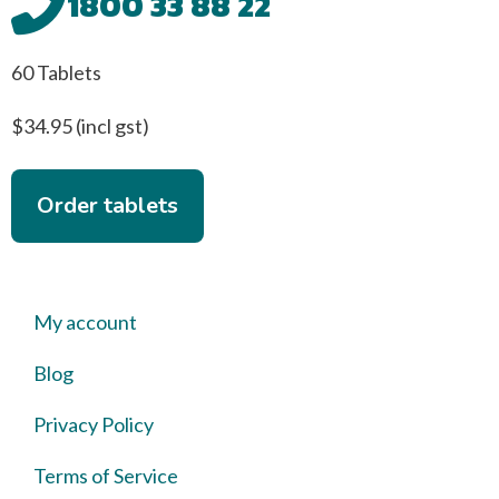
1800 33 88 22
60 Tablets
$34.95 (incl gst)
Order tablets
My account
Blog
Privacy Policy
Terms of Service