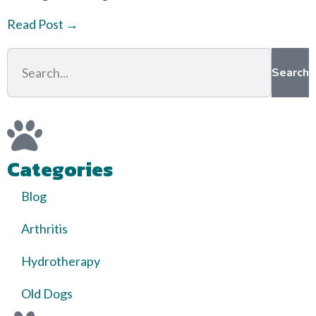
Read Post →
Search
Categories
Blog
Arthritis
Hydrotherapy
Old Dogs