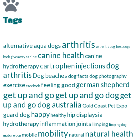
Tags
arthritis
alternative
aqua dogs
arthritis dog
best dogs
canine health
canine
book giveaway
canine
dog
cartrophen injections
hydrotherapy
arthritis
Dog beaches
dog facts
dog photography
german shepherd
exercise
feeling good
facebook
get up and go
get up and go dog
get
up and go dog australia
Gold Coast Pet Expo
happy
guard dog
hip displaysia
healthy
hydrotherapy
inflammation
joints
limping
limping dog
mobility
natural health
mobile
natural
mature dog