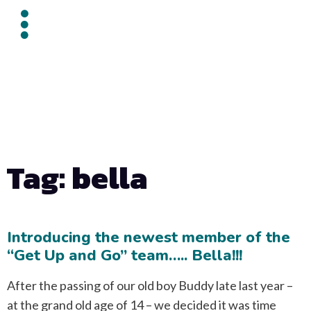
Tag: bella
Introducing the newest member of the
“Get Up and Go” team….. Bella!!!
After the passing of our old boy Buddy late last year –
at the grand old age of 14 – we decided it was time