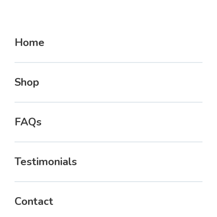
Home
Shop
FAQs
Testimonials
Contact