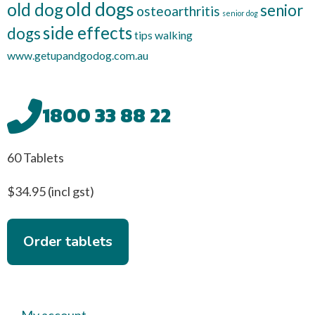
old dogs
old dog
senior
osteoarthritis
senior dog
side effects
dogs
tips
walking
www.getupandgodog.com.au
1800 33 88 22
60 Tablets
$34.95 (incl gst)
Order tablets