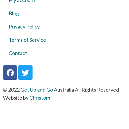
My account
Blog
Privacy Policy
Terms of Service
Contact
© 2022
Get Up and Go
Australia All Rights Reserved –
Website by
Christom