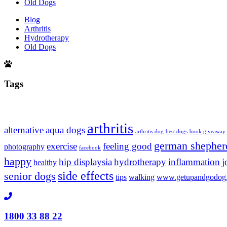
Old Dogs
Blog
Arthritis
Hydrotherapy
Old Dogs
Tags
arthritis
alternative
aqua dogs
arthritis dog
best dogs
book giveaway
german shepher
exercise
feeling good
photography
facebook
happy
hip displaysia
hydrotherapy
inflammation
j
healthy
side effects
senior dogs
tips
walking
www.getupandgodog
1800 33 88 22