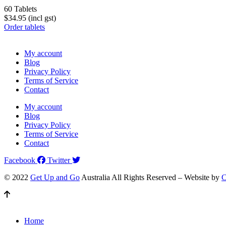
60 Tablets
$34.95 (incl gst)
Order tablets
My account
Blog
Privacy Policy
Terms of Service
Contact
My account
Blog
Privacy Policy
Terms of Service
Contact
Facebook
Twitter
© 2022
Get Up and Go
Australia All Rights Reserved – Website by
C
Home