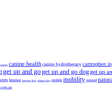
canine health
cartrophen in
canine hydrotherapy
canine
get up and go
get up and go dog
get up an
d
mobility
natur
oints
limping
mobile
natural
limping dog
mature dog
.com.au