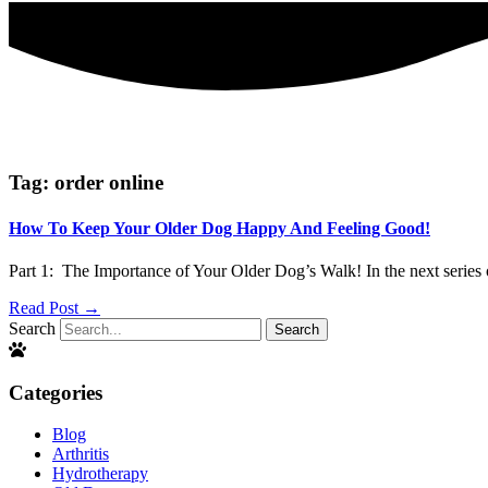
Tag: order online
How To Keep Your Older Dog Happy And Feeling Good!
Part 1: The Importance of Your Older Dog’s Walk! In the next series 
Read Post →
Search
Search
Categories
Blog
Arthritis
Hydrotherapy