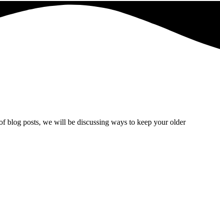
of blog posts, we will be discussing ways to keep your older