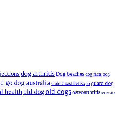
dog arthritis
jections
Dog beaches
dog facts
dog
d go dog australia
guard dog
Gold Coast Pet Expo
old dogs
al health
old dog
osteoarthritis
senior dog