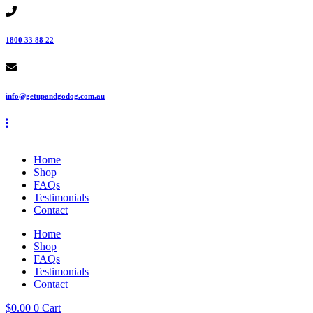
Skip
to
content
1800 33 88 22
info@getupandgodog.com.au
Home
Shop
FAQs
Testimonials
Contact
Home
Shop
FAQs
Testimonials
Contact
$
0.00
0
Cart