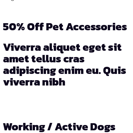
50% Off Pet Accessories
Viverra aliquet eget sit
amet tellus cras
adipiscing enim eu. Quis
viverra nibh
Days
Hours
Min
Sec
Working / Active Dogs