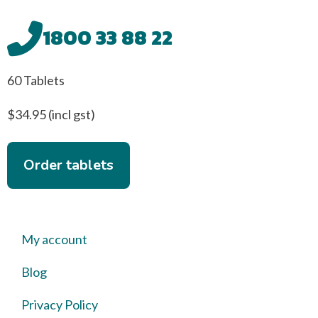
1800 33 88 22
60 Tablets
$34.95 (incl gst)
Order tablets
My account
Blog
Privacy Policy