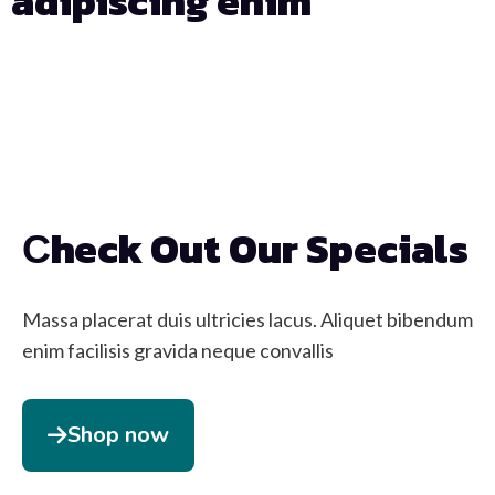
adipiscing enim
Days
Hours
Min
Sec
Сheck Out Our Specials
Massa placerat duis ultricies lacus. Aliquet bibendum
enim facilisis gravida neque convallis
Shop now