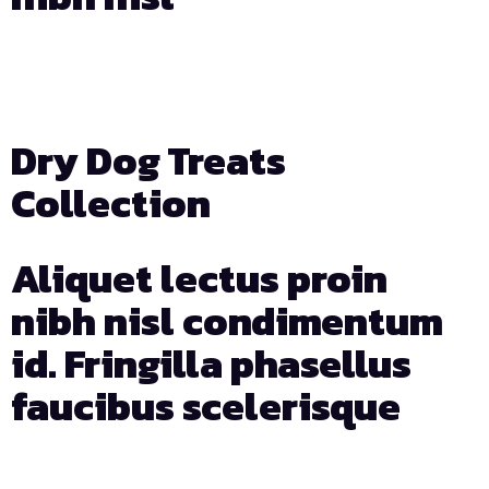
Days
Hours
Min
Sec
Dry Dog Treats
Collection
Aliquet lectus proin
nibh nisl condimentum
id. Fringilla phasellus
faucibus scelerisque