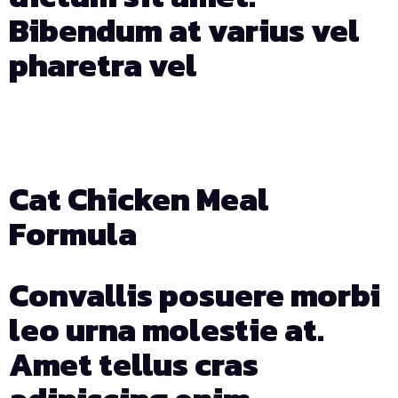
Bibendum at varius vel
pharetra vel
Days
Hours
Min
Sec
Cat Chicken Meal
Formula
Convallis posuere morbi
leo urna molestie at.
Amet tellus cras