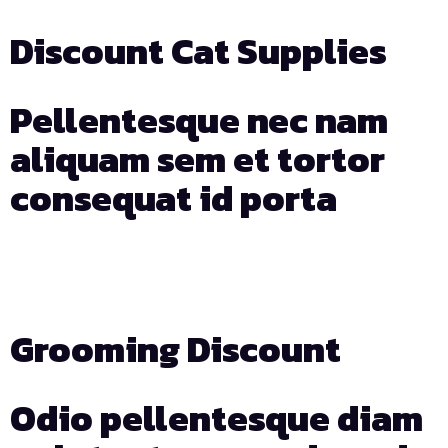
Discount Cat Supplies
Pellentesque nec nam
aliquam sem et tortor
consequat id porta
Days
Hours
Min
Sec
Grooming Discount
Odio pellentesque diam