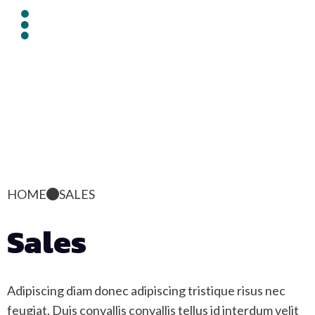
HOME
SALES
Sales
Adipiscing diam donec adipiscing tristique risus nec
feugiat. Duis convallis convallis tellus id interdum velit