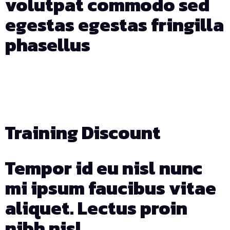
volutpat commodo sed
egestas egestas fringilla
phasellus
Days
Hours
Min
Sec
Training Discount
Tempor id eu nisl nunc
mi ipsum faucibus vitae
aliquet. Lectus proin
nibh nisl