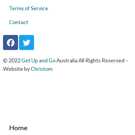
Terms of Service
Contact
© 2022
Get Up and Go
Australia All Rights Reserved –
Website by
Christom
Home