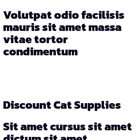
Volutpat odio facilisis
mauris sit amet massa
vitae tortor
condimentum
Days
Hours
Min
Sec
Discount Cat Supplies
Sit amet cursus sit amet
dictum sit amet.