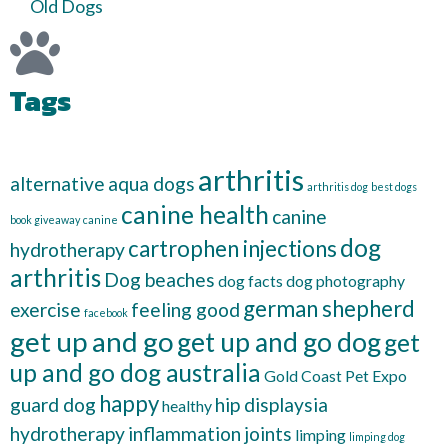
Old Dogs
Tags
arthritis
alternative
aqua dogs
arthritis dog
best dogs
canine health
canine
book giveaway
canine
dog
cartrophen injections
hydrotherapy
arthritis
Dog beaches
dog facts
dog photography
german shepherd
exercise
feeling good
facebook
get up and go
get up and go dog
get
up and go dog australia
Gold Coast Pet Expo
happy
guard dog
hip displaysia
healthy
hydrotherapy
inflammation
joints
limping
limping dog