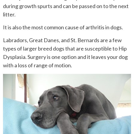
during growth spurts and can be passed on to the next
litter.
It is also the most common cause of arthritis in dogs.
Labradors, Great Danes, and St. Bernards are a few
types of larger breed dogs that are susceptible to Hip
Dysplasia. Surgery is one option and it leaves your dog
with a loss of range of motion.