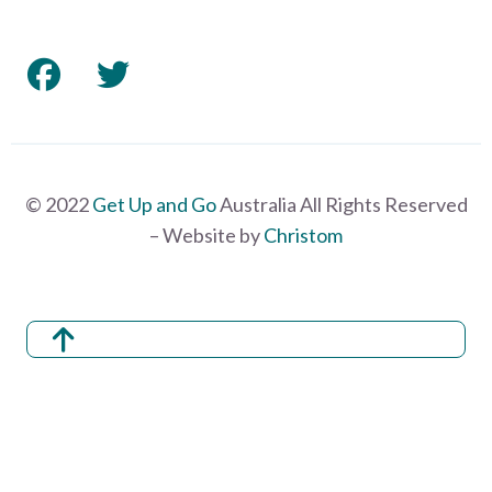
© 2022
Get Up and Go
Australia All Rights Reserved
– Website by
Christom