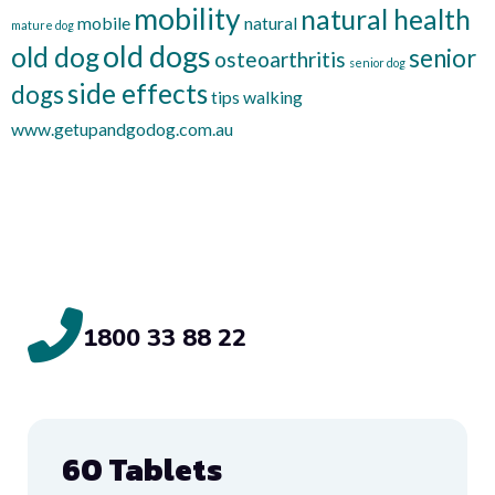
mobility
natural health
mobile
natural
mature dog
old dogs
old dog
senior
osteoarthritis
senior dog
side effects
dogs
tips
walking
www.getupandgodog.com.au
1800 33 88 22
60 Tablets