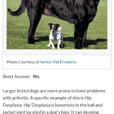
Photo Courtesy of
Senior Pet Products
Short Answer:
Yes.
Larger breed dogs are more prone to have problems
with arthritis. A specific example of this is Hip
Dysplasia. Hip Dysplasia is looseness in the ball and
socket joint located in a dog’s hips. It can develop