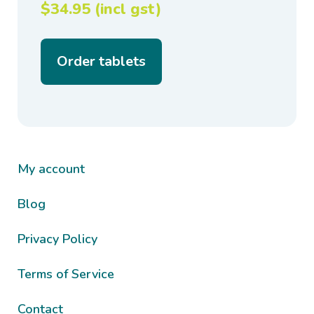
$34.95 (incl gst)
Order tablets
My account
Blog
Privacy Policy
Terms of Service
Contact