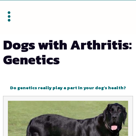
Dogs with Arthritis:
Genetics
Do genetics really play a part in your dog’s health?