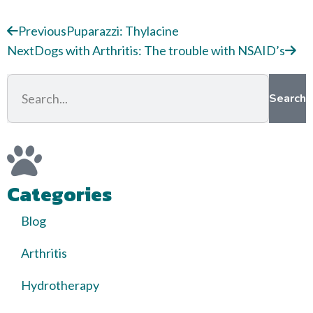
Previous
Puparazzi: Thylacine
Next
Dogs with Arthritis: The trouble with NSAID’s
Search
Categories
Blog
Arthritis
Hydrotherapy