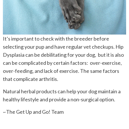
It’s important to check with the breeder before
selecting your pup and have regular vet checkups. Hip
Dysplasia can be debilitating for your dog, but it is also
can be complicated by certain factors: over-exercise,
over-feeding, and lack of exercise. The same factors
that complicate arthritis.
Natural herbal products can help your dog maintain a
healthy lifestyle and provide a non-surgical option.
~The Get Up and Go! Team